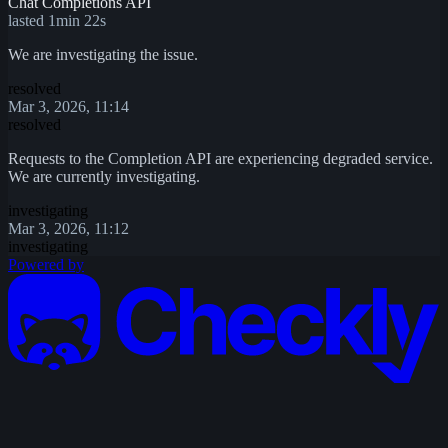
Chat Completions API
lasted 1min 22s
We are investigating the issue.
resolved
Mar 3, 2026, 11:14
resolved
Requests to the Completion API are experiencing degraded service.
We are currently investigating.
investigating
Mar 3, 2026, 11:12
investigating
Powered by