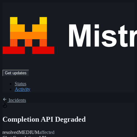
Get updates
Status
Activity
Incidents
Completion API Degraded
resolved
MEDIUM
affected